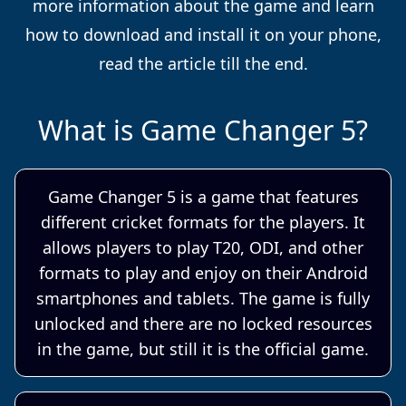
more information about the game and learn
how to download and install it on your phone,
read the article till the end.
What is Game Changer 5?
Game Changer 5 is a game that features
different cricket formats for the players. It
allows players to play T20, ODI, and other
formats to play and enjoy on their Android
smartphones and tablets. The game is fully
unlocked and there are no locked resources
in the game, but still it is the official game.