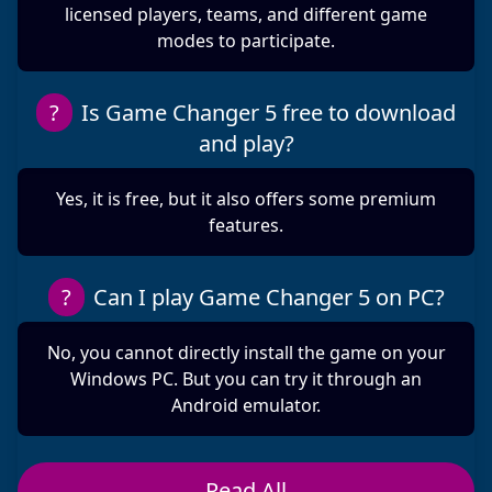
licensed players, teams, and different game
modes to participate.
?
Is Game Changer 5 free to download
and play?
Yes, it is free, but it also offers some premium
features.
?
Can I play Game Changer 5 on PC?
No, you cannot directly install the game on your
Windows PC. But you can try it through an
Android emulator.
Read All