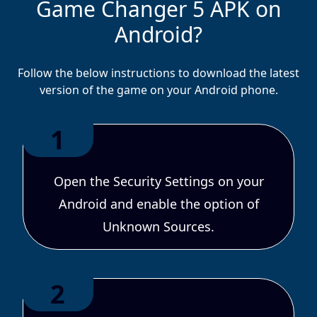
Game Changer 5 APK on
Android?
Follow the below instructions to download the latest
version of the game on your Android phone.
1
Open the Security Settings on your
Android and enable the option of
Unknown Sources.
2