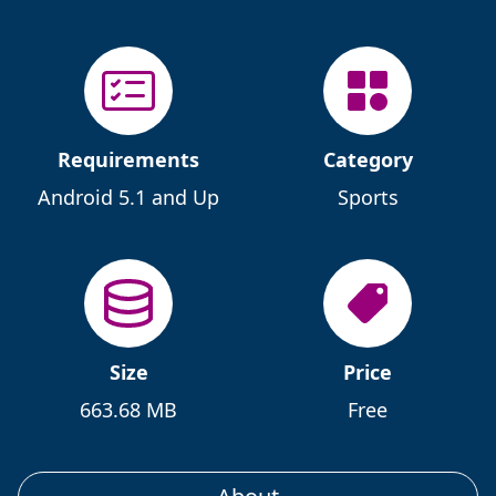
Requirements
Category
Android 5.1 and Up
Sports
Size
Price
663.68 MB
Free