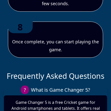
few seconds.
8
Once complete, you can start playing the
game.
Frequently Asked Questions
?
What is Game Changer 5?
Game Changer 5 is a free Cricket game for
Android smartphones and tablets. It offers real