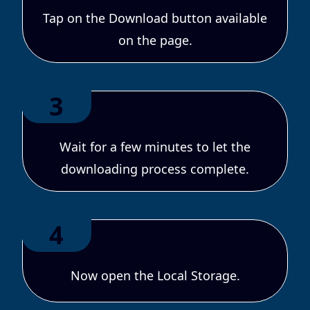
Tap on the Download button available
on the page.
3
Wait for a few minutes to let the
downloading process complete.
4
Now open the Local Storage.