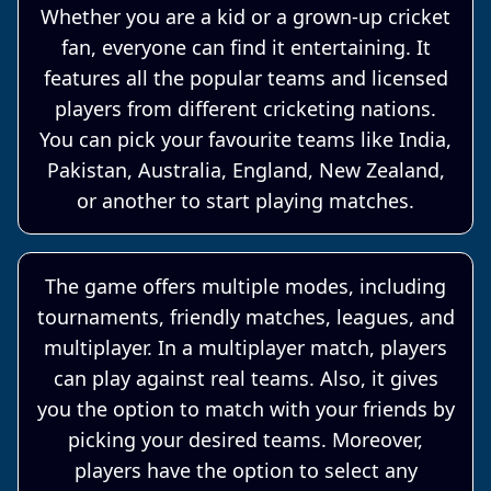
Whether you are a kid or a grown-up cricket
fan, everyone can find it entertaining. It
features all the popular teams and licensed
players from different cricketing nations.
You can pick your favourite teams like India,
Pakistan, Australia, England, New Zealand,
or another to start playing matches.
The game offers multiple modes, including
tournaments, friendly matches, leagues, and
multiplayer. In a multiplayer match, players
can play against real teams. Also, it gives
you the option to match with your friends by
picking your desired teams. Moreover,
players have the option to select any