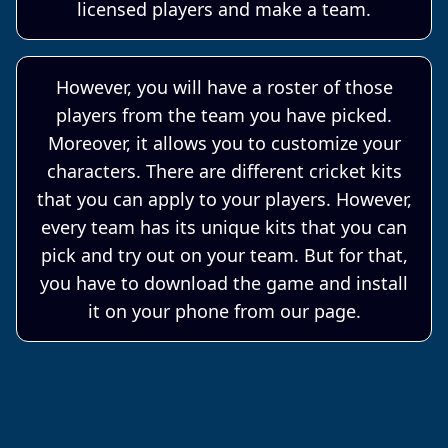
licensed players and make a team.
However, you will have a roster of those
players from the team you have picked.
Moreover, it allows you to customize your
characters. There are different cricket kits
that you can apply to your players. However,
every team has its unique kits that you can
pick and try out on your team. But for that,
you have to download the game and install
it on your phone from our page.