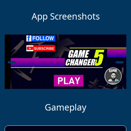
App Screenshots
Gameplay