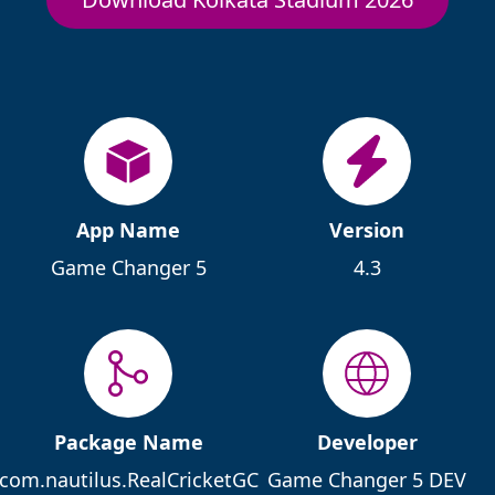
App Name
Version
Game Changer 5
4.3
Package Name
Developer
com.nautilus.RealCricketGC
Game Changer 5 DEV