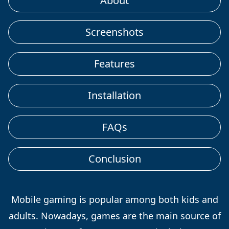
About
Screenshots
Features
Installation
FAQs
Conclusion
Mobile gaming is popular among both kids and
adults. Nowadays, games are the main source of