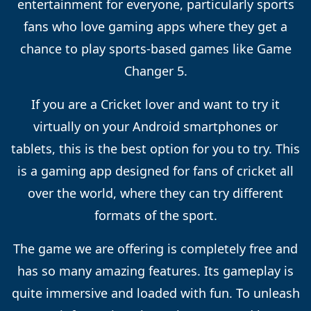
entertainment for everyone, particularly sports
fans who love gaming apps where they get a
chance to play sports-based games like Game
Changer 5.
If you are a Cricket lover and want to try it
virtually on your Android smartphones or
tablets, this is the best option for you to try. This
is a gaming app designed for fans of cricket all
over the world, where they can try different
formats of the sport.
The game we are offering is completely free and
has so many amazing features. Its gameplay is
quite immersive and loaded with fun. To unleash