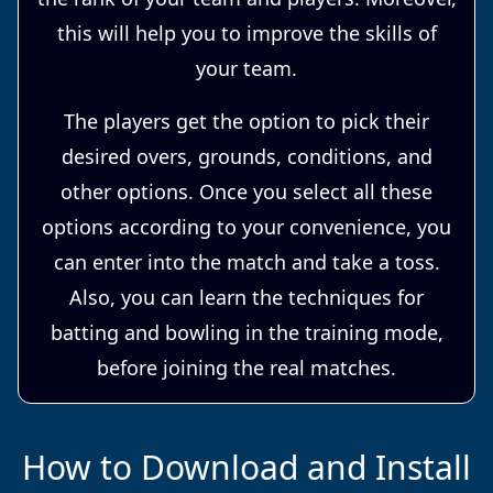
this will help you to improve the skills of
your team.
The players get the option to pick their
desired overs, grounds, conditions, and
other options. Once you select all these
options according to your convenience, you
can enter into the match and take a toss.
Also, you can learn the techniques for
batting and bowling in the training mode,
before joining the real matches.
How to Download and Install