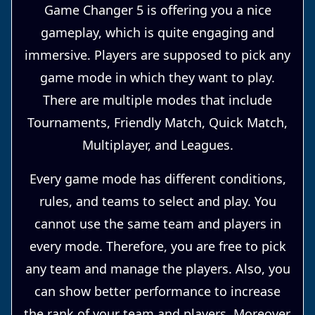
Game Changer 5 is offering you a nice
gameplay, which is quite engaging and
immersive. Players are supposed to pick any
game mode in which they want to play.
There are multiple modes that include
Tournaments, Friendly Match, Quick Match,
Multiplayer, and Leagues.
Every game mode has different conditions,
rules, and teams to select and play. You
cannot use the same team and players in
every mode. Therefore, you are free to pick
any team and manage the players. Also, you
can show better performance to increase
the rank of your team and players. Moreover,