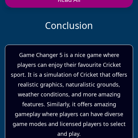
Conclusion
Game Changer 5 is a nice game where
players can enjoy their favourite Cricket
sport. It is a simulation of Cricket that offers
realistic graphics, naturalistic grounds,
weather conditions, and more amazing
features. Similarly, it offers amazing
gameplay where players can have diverse
game modes and licensed players to select
and play.