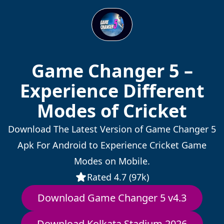
Game Changer 5 –
Experience Different
Modes of Cricket
Download The Latest Version of Game Changer 5
Apk For Android to Experience Cricket Game
Modes on Mobile.
Rated 4.7 (97k)
Download Game Changer 5 v4.3
Download Kolkata Stadium 2026