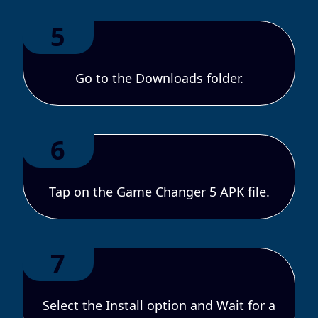
5
Go to the Downloads folder.
6
Tap on the Game Changer 5 APK file.
7
Select the Install option and Wait for a